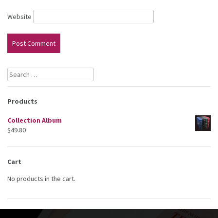
Website
Search
for:
Products
Collection Album
$
49.80
Cart
No products in the cart.