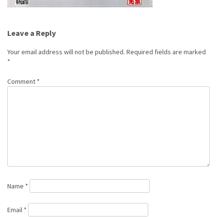
Post
Leave a Reply
navigation
Your email address will not be published.
Required fields are marked
*
Comment
*
Name
*
Email
*