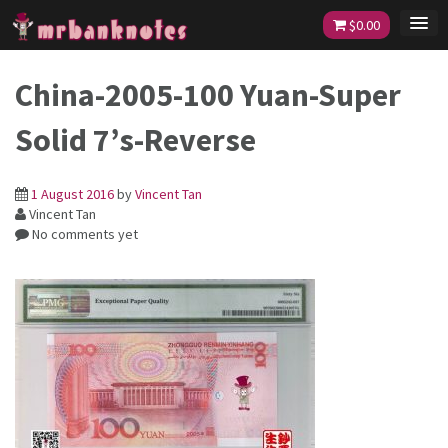
Skip
$
0.00
to
content
China-2005-100 Yuan-Super
Solid 7’s-Reverse
1 August 2016
by
Vincent Tan
Vincent Tan
No comments yet