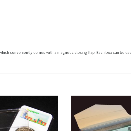
 which conveniently comes with a magnetic closing flap. Each box can be us