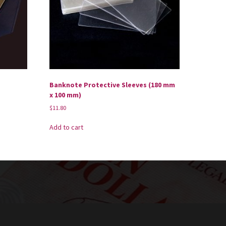
Banknote Protective Sleeves (180 mm
x 100 mm)
$
11.80
Add to cart