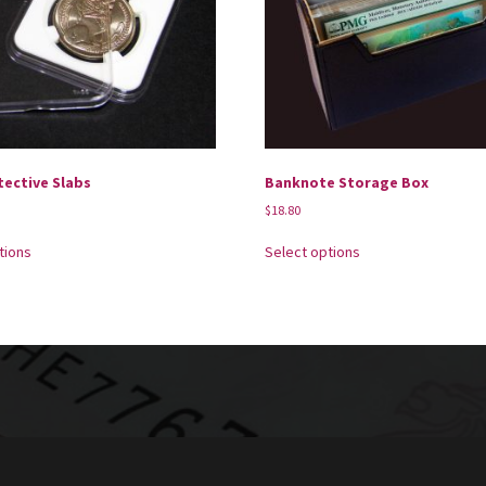
tective Slabs
Banknote Storage Box
$
18.80
tions
Select options