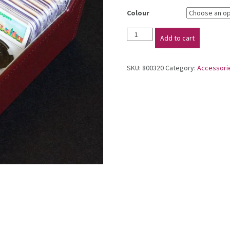
Colour
Coin
Add to cart
Storage
Box
quantity
SKU:
800320
Category:
Accessori