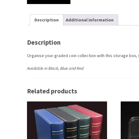
Description
Additional information
Description
Organise your graded coin collection with this storage box,
Available in Black, Blue and Red
Related products