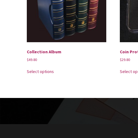
Collection Album
Coin Pro
$
49.80
$
29.80
Select options
Select op