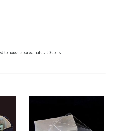
ed to house approximately 20 coins.