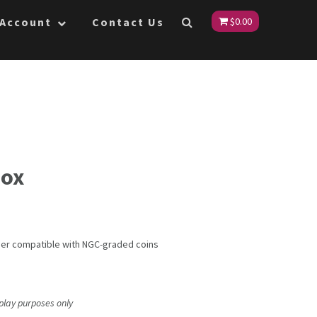
 Account
Contact Us
$
0.00
Box
ner compatible with NGC-graded coins
splay purposes only