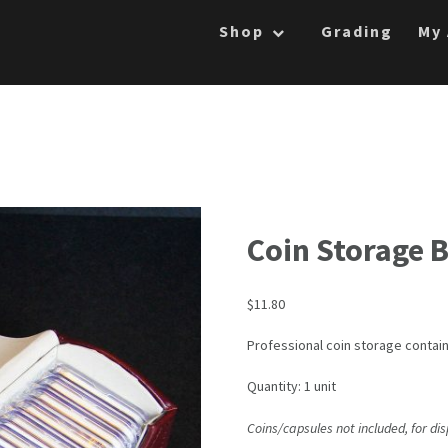
Shop
Grading
My
Coin Storage 
$
11.80
Professional coin storage contai
Quantity: 1 unit
Coins/capsules not included, for di