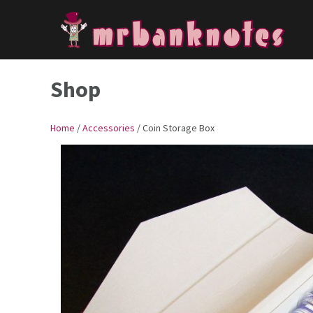
Skip
to
content
Shop
Home
/
Accessories
/ Coin Storage Box